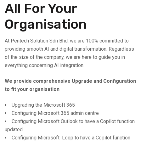
All For Your
Organisation
At Pentech Solution Sdn Bhd, we are 100% committed to
providing smooth AI and digital transformation. Regardless
of the size of the company, we are here to guide you in
everything concerning AI integration.
We provide comprehensive Upgrade and Configuration
to fit your organisation
Upgrading the Microsoft 365
Configuring Microsoft 365 admin centre
Configuring Microsoft Outlook to have a Copilot function
updated
Configuring Microsoft Loop to have a Copilot function