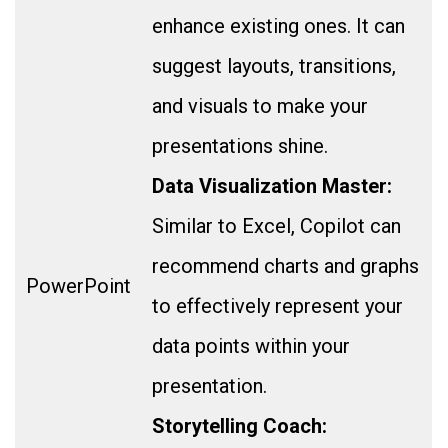
enhance existing ones. It can
suggest layouts, transitions,
and visuals to make your
presentations shine.
Data Visualization Master:
Similar to Excel, Copilot can
recommend charts and graphs
PowerPoint
to effectively represent your
data points within your
presentation.
Storytelling Coach: