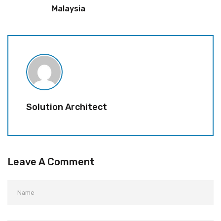
Malaysia
Solution Architect
Leave A Comment