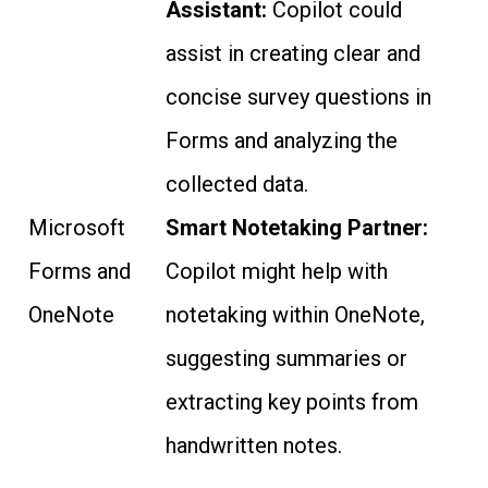
Assistant:
Copilot could
assist in creating clear and
concise survey questions in
Forms and analyzing the
collected data.
Microsoft
Smart Notetaking Partner:
Forms and
Copilot might help with
OneNote
notetaking within OneNote,
suggesting summaries or
extracting key points from
handwritten notes.