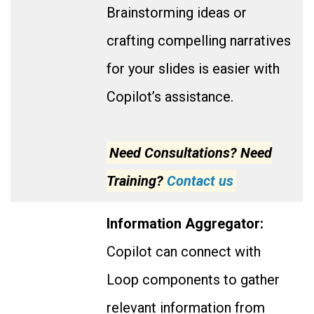
Brainstorming ideas or
crafting compelling narratives
for your slides is easier with
Copilot’s assistance.
Need Consultations? Need
Training?
Contact us
Information Aggregator:
Copilot can connect with
Loop components to gather
relevant information from