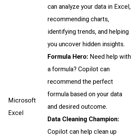
can analyze your data in Excel,
recommending charts,
identifying trends, and helping
you uncover hidden insights.
Formula Hero:
Need help with
a formula? Copilot can
recommend the perfect
formula based on your data
Microsoft
and desired outcome.
Excel
Data Cleaning Champion:
Copilot can help clean up