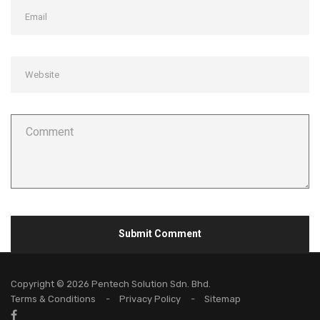
Copyright © 2026 Pentech Solution Sdn. Bhd.
Terms & Conditions
Privacy Policy
Sitemap