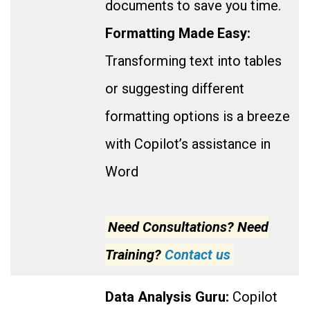
documents to save you time.
Formatting Made Easy:
Transforming text into tables
or suggesting different
formatting options is a breeze
with Copilot’s assistance in
Word
Need Consultations? Need
Training?
Contact us
Data Analysis Guru:
Copilot