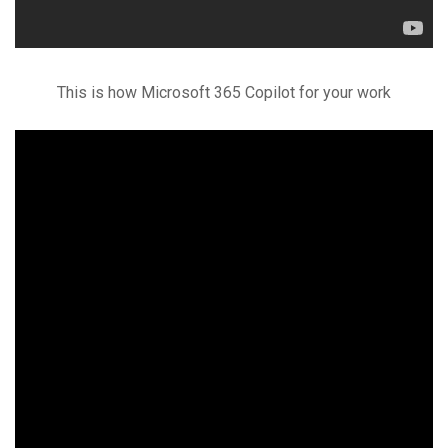
This is how Microsoft 365 Copilot for your work