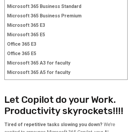
Microsoft 365 Business Standard
Microsoft 365 Business Premium
Microsoft 365 E3
Microsoft 365 E5
Office 365 E3
Office 365 E5
Microsoft 365 A3 for faculty
Microsoft 365 A5 for faculty
Let Copilot do your Work.
Productivity skyrockets!!!!
Tired of repetitive tasks slowing you down?
We’re