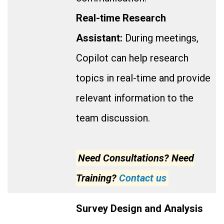
Real-time Research
Assistant:
During meetings,
Copilot can help research
topics in real-time and provide
relevant information to the
team discussion.
Need Consultations? Need
Training?
Contact us
Survey Design and Analysis