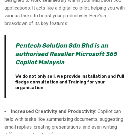
designed to work seamlessly within your Microsoft 365
applications. It acts like a digital co-pilot, helping you with
various tasks to boost your productivity. Here’s a
breakdown of its key features:
Pentech Solution Sdn Bhd is an
authorised Reseller Microsoft 365
Copilot Malaysia
We do not only sell, we provide installation and full
fledge consultation and Training for your
organisation
Increased Creativity and Productivity:
Copilot can
help with tasks like summarizing documents, suggesting
email replies, creating presentations, and even writing