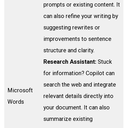
prompts or existing content. It
can also refine your writing by
suggesting rewrites or
improvements to sentence
structure and clarity.
Research Assistant:
Stuck
for information? Copilot can
search the web and integrate
Microsoft
relevant details directly into
Words
your document. It can also
summarize existing