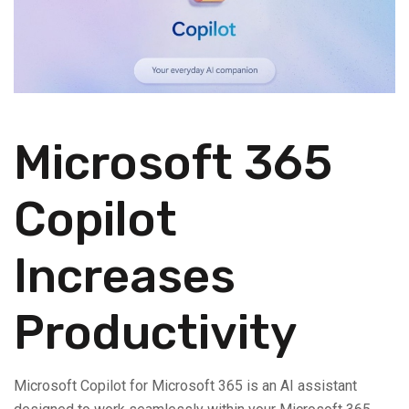
Microsoft 365
Copilot
Increases
Productivity
Microsoft Copilot for Microsoft 365 is an AI assistant