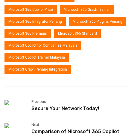
Microsoft 365 Copilot Price
Microsoft 365 Graph Trainer
Microsoft 365 Integrator Penang
Microsoft 365 Plugins Penang
Microsoft 365 Premium
Microsoft 365 Standard
Microsoft Copilot for Companies Malaysia
Microsoft Copilot Trainer Malaysia
Microsoft Graph Penang Integration
Previous
Secure Your Network Today!
Next
Comparison of Microsoft 365 Copilot