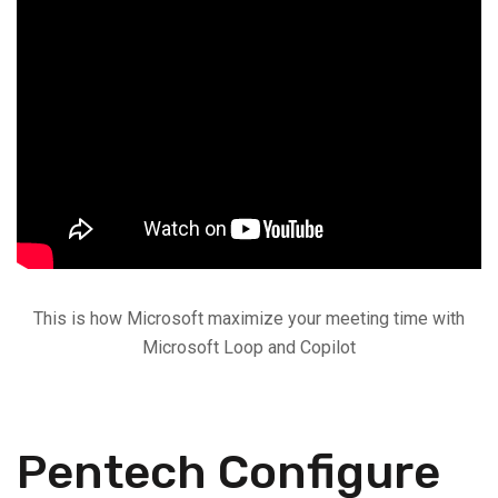
This is how Microsoft maximize your meeting time with
Microsoft Loop and Copilot
Pentech Configure