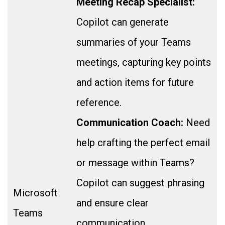
Meeting Recap Specialist:
Copilot can generate
summaries of your Teams
meetings, capturing key points
and action items for future
reference.
Communication Coach:
Need
help crafting the perfect email
or message within Teams?
Copilot can suggest phrasing
Microsoft
and ensure clear
Teams
communication.