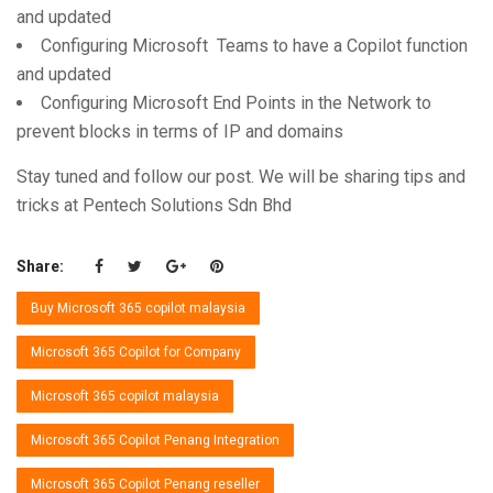
and updated
Configuring Microsoft Teams to have a Copilot function
and updated
Configuring Microsoft End Points in the Network to
prevent blocks in terms of IP and domains
Stay tuned and follow our post. We will be sharing tips and
tricks at Pentech Solutions Sdn Bhd
Share:
Buy Microsoft 365 copilot malaysia
Microsoft 365 Copilot for Company
Microsoft 365 copilot malaysia
Microsoft 365 Copilot Penang Integration
Microsoft 365 Copilot Penang reseller