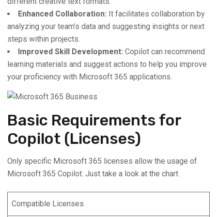
different creative text formats.
Enhanced Collaboration:
It facilitates collaboration by
analyzing your team’s data and suggesting insights or next
steps within projects.
Improved Skill Development:
Copilot can recommend
learning materials and suggest actions to help you improve
your proficiency with Microsoft 365 applications.
Basic Requirements for
Copilot (Licenses)
Only specific Microsoft 365 licenses allow the usage of
Microsoft 365 Copilot. Just take a look at the chart
Compatible Licenses