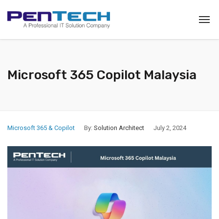
Microsoft 365 Copilot Malaysia
Microsoft 365 & Copilot
By:
Solution Architect
July 2, 2024