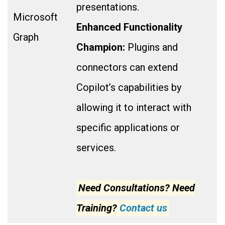
presentations.
Microsoft
Enhanced Functionality
Graph
Champion:
Plugins and
connectors can extend
Copilot’s capabilities by
allowing it to interact with
specific applications or
services.
Need Consultations? Need
Training?
Contact us