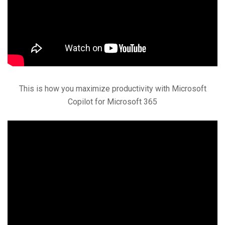
This is how you maximize productivity with Microsoft
Copilot for Microsoft 365