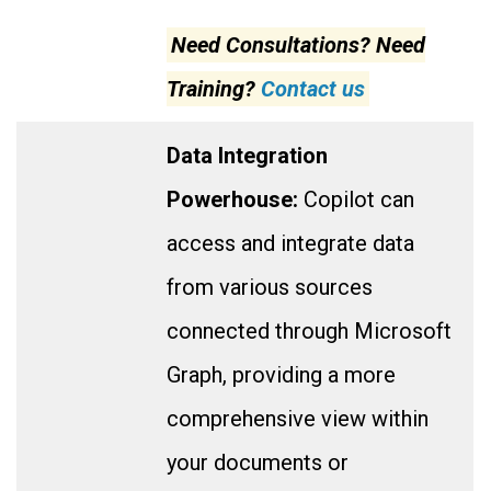
Need Consultations? Need
Training?
Contact us
Data Integration
Powerhouse:
Copilot can
access and integrate data
from various sources
connected through Microsoft
Graph, providing a more
comprehensive view within
your documents or