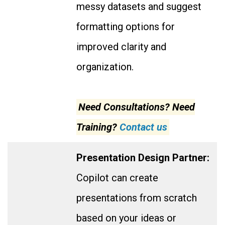
messy datasets and suggest
formatting options for
improved clarity and
organization.
Need Consultations? Need
Training?
Contact us
Presentation Design Partner:
Copilot can create
presentations from scratch
based on your ideas or