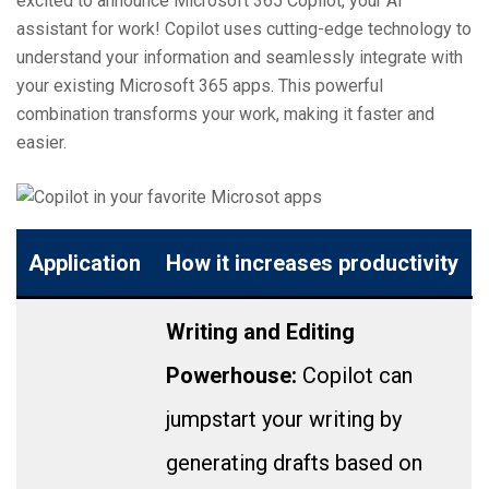
excited to announce Microsoft 365 Copilot, your AI
assistant for work! Copilot uses cutting-edge technology to
understand your information and seamlessly integrate with
your existing Microsoft 365 apps. This powerful
combination transforms your work, making it faster and
easier.
Application
How it increases productivity
Writing and Editing
Powerhouse:
Copilot can
jumpstart your writing by
generating drafts based on