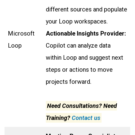
different sources and populate
your Loop workspaces.
Microsoft
Actionable Insights Provider:
Loop
Copilot can analyze data
within Loop and suggest next
steps or actions to move
projects forward.
Need Consultations? Need
Training?
Contact us