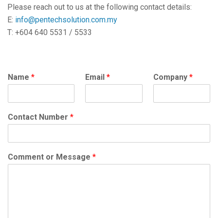
Please reach out to us at the following contact details:
E:
info@pentechsolution.com.my
T: +604 640 5531 / 5533
Name
*
Email
*
Company
*
Contact Number
*
Comment or Message
*