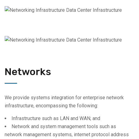
Networks
We provide systems integration for enterprise network
infrastructure, encompassing the following:
Infrastructure such as LAN and WAN; and
Network and system management tools such as
network management systems, internet protocol address