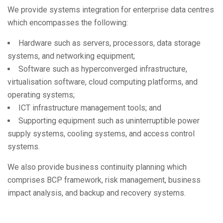
We provide systems integration for enterprise data centres
which encompasses the following:
Hardware such as servers, processors, data storage
systems, and networking equipment;
Software such as hyperconverged infrastructure,
virtualisation software, cloud computing platforms, and
operating systems;
ICT infrastructure management tools; and
Supporting equipment such as uninterruptible power
supply systems, cooling systems, and access control
systems.
We also provide business continuity planning which
comprises BCP framework, risk management, business
impact analysis, and backup and recovery systems.