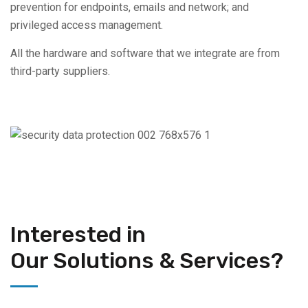
prevention for endpoints, emails and network; and
privileged access management.
All the hardware and software that we integrate are from
third-party suppliers.
Interested in
Our Solutions & Services?