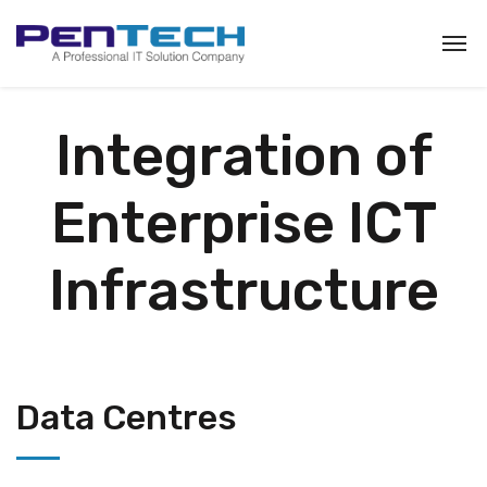
Integration of
Enterprise ICT
Infrastructure
Data Centres