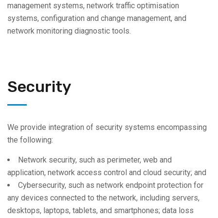
management systems, network traffic optimisation
systems, configuration and change management, and
network monitoring diagnostic tools.
Security
We provide integration of security systems encompassing
the following:
Network security, such as perimeter, web and
application, network access control and cloud security; and
Cybersecurity, such as network endpoint protection for
any devices connected to the network, including servers,
desktops, laptops, tablets, and smartphones; data loss