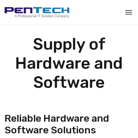
Supply of
Hardware and
Software
Reliable Hardware and
Software Solutions