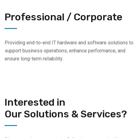
Professional / Corporate
Providing end-to-end IT hardware and software solutions to
support business operations, enhance performance, and
ensure long-term reliability.
Interested in
Our Solutions & Services?