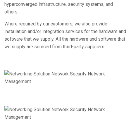
hyperconverged infrastructure, security systems, and
others.
Where required by our customers, we also provide
installation and/or integration services for the hardware and
software that we supply. All the hardware and software that
we supply are sourced from third-party suppliers.