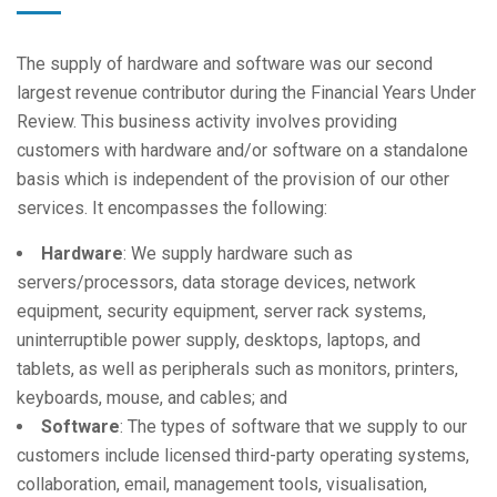
The supply of hardware and software was our second
largest revenue contributor during the Financial Years Under
Review. This business activity involves providing
customers with hardware and/or software on a standalone
basis which is independent of the provision of our other
services. It encompasses the following:
Hardware
: We supply hardware such as
servers/processors, data storage devices, network
equipment, security equipment, server rack systems,
uninterruptible power supply, desktops, laptops, and
tablets, as well as peripherals such as monitors, printers,
keyboards, mouse, and cables; and
Software
: The types of software that we supply to our
customers include licensed third-party operating systems,
collaboration, email, management tools, visualisation,