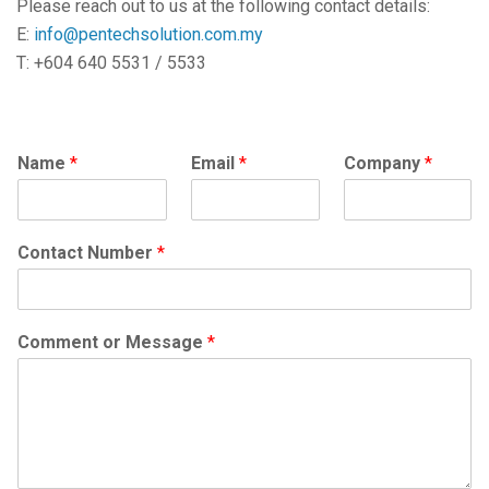
Please reach out to us at the following contact details:
E:
info@pentechsolution.com.my
T: +604 640 5531 / 5533
Name
*
Email
*
Company
*
Contact Number
*
Comment or Message
*