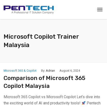
Microsoft Copilot Trainer
Malaysia
Microsoft 365 & Copilot
By:
Adrian
August 6, 2024
Comparison of Microsoft 365
Copilot Malaysia
Microsoft 365 Copilot vs Microsoft Copilot Let’s dive into
the exciting world of AI and productivity tools!
Pentech