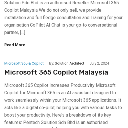
Solution Sdn Bhd is an authorised Reseller Microsoft 365
Copilot Malaysia We do not only sell, we provide
installation and full fledge consultation and Training for your
organisation CoPilot AI Chat is your go-to conversational
partner, […]
Read More
Microsoft 365 & Copilot
By:
Solution Architect
July 2, 2024
Microsoft 365 Copilot Malaysia
Microsoft 365 Copilot Increases Productivity Microsoft
Copilot for Microsoft 365 is an AI assistant designed to
work seamlessly within your Microsoft 365 applications. It
acts like a digital co-pilot, helping you with various tasks to
boost your productivity. Here’s a breakdown of its key
features: Pentech Solution Sdn Bhd is an authorised