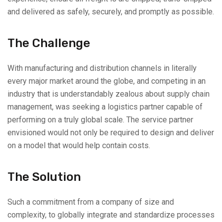
and delivered as safely, securely, and promptly as possible.
The Challenge
With manufacturing and distribution channels in literally
every major market around the globe, and competing in an
industry that is understandably zealous about supply chain
management, was seeking a logistics partner capable of
performing on a truly global scale. The service partner
envisioned would not only be required to design and deliver
on a model that would help contain costs.
The Solution
Such a commitment from a company of size and
complexity, to globally integrate and standardize processes