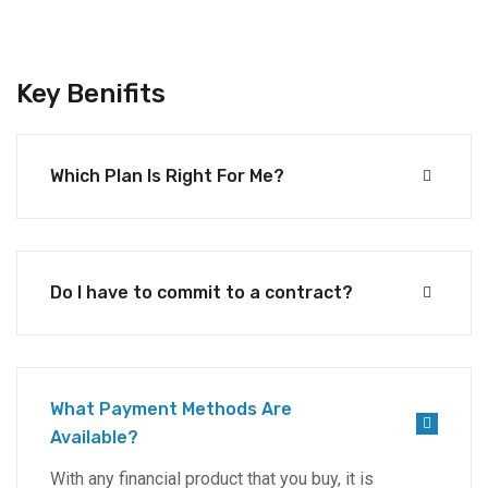
Key Benifits
Which Plan Is Right For Me?
Do I have to commit to a contract?
What Payment Methods Are
Available?
With any financial product that you buy, it is