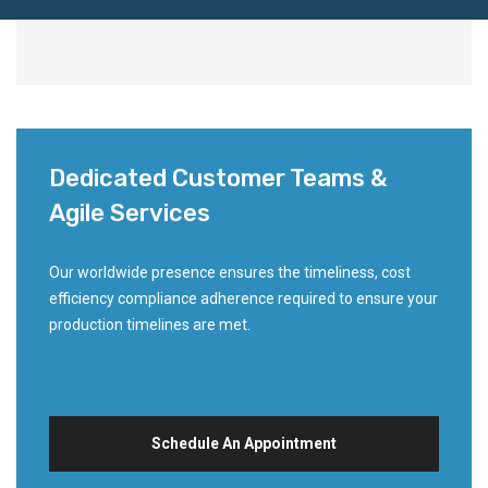
Dedicated Customer Teams &
Agile Services
Our worldwide presence ensures the timeliness, cost
efficiency compliance adherence required to ensure your
production timelines are met.
Schedule An Appointment