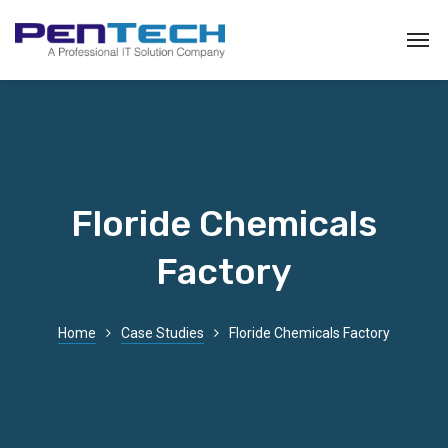
Floride Chemicals
Factory
Home
Case Studies
Floride Chemicals Factory