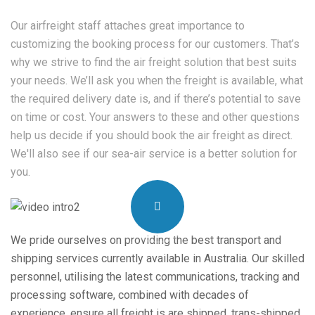
Our airfreight staff attaches great importance to
customizing the booking process for our customers. That’s
why we strive to find the air freight solution that best suits
your needs. We’ll ask you when the freight is available, what
the required delivery date is, and if there’s potential to save
on time or cost. Your answers to these and other questions
help us decide if you should book the air freight as direct.
We'll also see if our sea-air service is a better solution for
you.
We pride ourselves on providing the best transport and
shipping services currently available in Australia. Our skilled
personnel, utilising the latest communications, tracking and
processing software, combined with decades of
experience, ensure all freight is are shipped, trans-shipped