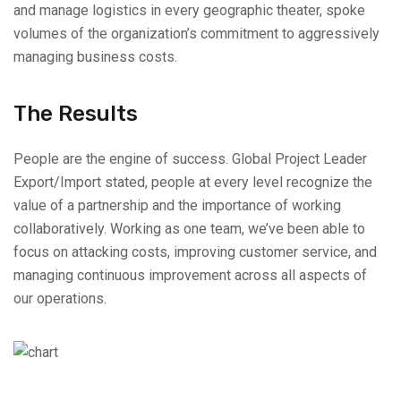
and manage logistics in every geographic theater, spoke
volumes of the organization’s commitment to aggressively
managing business costs.
The Results
People are the engine of success. Global Project Leader
Export/Import stated, people at every level recognize the
value of a partnership and the importance of working
collaboratively. Working as one team, we’ve been able to
focus on attacking costs, improving customer service, and
managing continuous improvement across all aspects of
our operations.