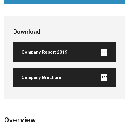
Download
Company Report 2019
PDF
Company Brochure
PDF
Overview