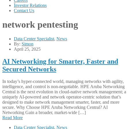
Careers
Ïnvestor Relations
Contact Us
network pentesting
Data Center Specialist
,
News
By:
Simon
April 25, 2025
AI Networking for Smarter, Faster and
Secured Networks
In today’s hyper-connected world, managing networks with agility,
intelligence, and control is non-negotiable. HPE Aruba Networking
Central is the next evolution in cloud-native network management; a
uniquely AI-powered and network operator-centric solution that’s
designed to make network management smarter, faster, and more
secure. Why Choose HPE Aruba Networking Central? AI
Networking Gain a broader, market-wide […]
Read More
Data Center Specialist
,
News