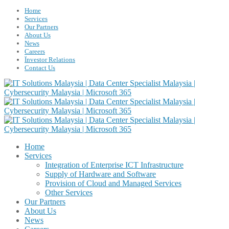
Home
Services
Our Partners
About Us
News
Careers
Ïnvestor Relations
Contact Us
Home
Services
Integration of Enterprise ICT Infrastructure
Supply of Hardware and Software
Provision of Cloud and Managed Services
Other Services
Our Partners
About Us
News