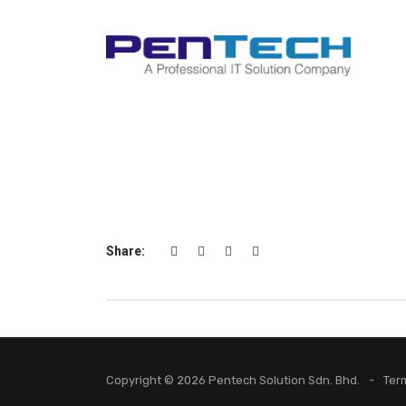
Share:
Copyright © 2026 Pentech Solution Sdn. Bhd.
Ter