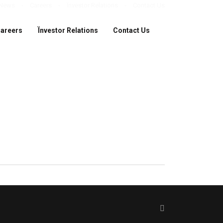
News
Careers
Ïnvestor Relations
Contact Us
areers
Ïnvestor Relations
Contact Us