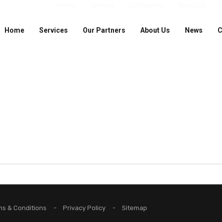
Home
Services
Our Partners
About Us
Home
Services
Our Partners
About Us
News
C
ms & Conditions
Privacy Policy
Sitemap